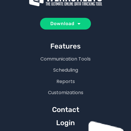
Download
Features
Communication Tools
Scheduling
Reports
Customizations
Contact
Login