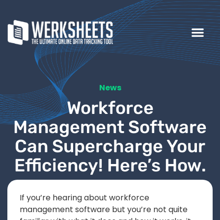
News
Workforce
Management Software
Can Supercharge Your
Efficiency! Here’s How.
If you’re hearing about workforce
management software but you’re not quite