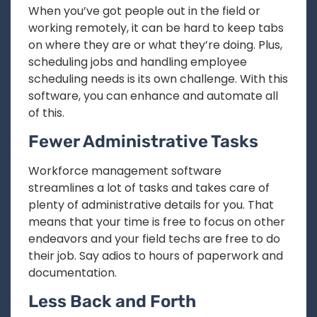
When you’ve got people out in the field or
working remotely, it can be hard to keep tabs
on where they are or what they’re doing. Plus,
scheduling jobs and handling employee
scheduling needs is its own challenge. With this
software, you can enhance and automate all
of this.
Fewer Administrative Tasks
Workforce management software
streamlines a lot of tasks and takes care of
plenty of administrative details for you. That
means that your time is free to focus on other
endeavors and your field techs are free to do
their job. Say adios to hours of paperwork and
documentation.
Less Back and Forth