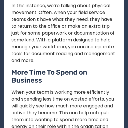
In this instance, we’re talking about physical
movement. Often, when your field service
teams don’t have what they need, they have
to return to the office or make an extra trip
just for some paperwork or documentation of
some kind. With a platform designed to help
manage your workforce, you can incorporate
tools for document reading and management
and more.
More Time To Spend on
Business
When your team is working more efficiently
and spending less time on wasted efforts, you
will quickly see how much more engaged and
active they become. This can help catapult
them into wanting to spend more time and
energy on their role within the organization