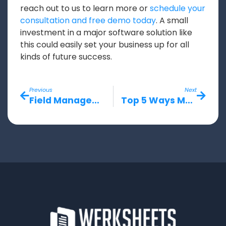
reach out to us to learn more or
schedule your
consultation and free demo today
. A small
investment in a major software solution like
this could easily set your business up for all
kinds of future success.
Previous
Next
Field Management Solutions: What You Need to Know
Top 5 Ways Mobile Field Solutions Enhance Productivity for Field Service Teams