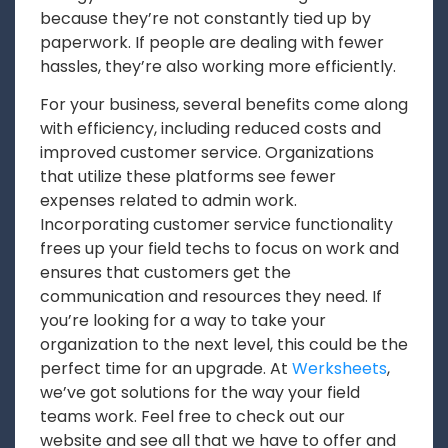
because they’re not constantly tied up by
paperwork. If people are dealing with fewer
hassles, they’re also working more efficiently.
For your business, several benefits come along
with efficiency, including reduced costs and
improved customer service. Organizations
that utilize these platforms see fewer
expenses related to admin work.
Incorporating customer service functionality
frees up your field techs to focus on work and
ensures that customers get the
communication and resources they need. If
you’re looking for a way to take your
organization to the next level, this could be the
perfect time for an upgrade. At
Werksheets
,
we’ve got solutions for the way your field
teams work. Feel free to check out our
website and see all that we have to offer and