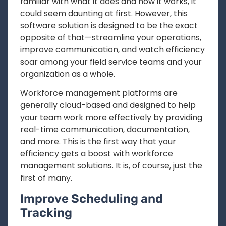
familiar with what it does and how it works, it
could seem daunting at first. However, this
software solution is designed to be the exact
opposite of that—streamline your operations,
improve communication, and watch efficiency
soar among your field service teams and your
organization as a whole.
Workforce management platforms are
generally cloud-based and designed to help
your team work more effectively by providing
real-time communication, documentation,
and more. This is the first way that your
efficiency gets a boost with workforce
management solutions. It is, of course, just the
first of many.
Improve Scheduling and
Tracking