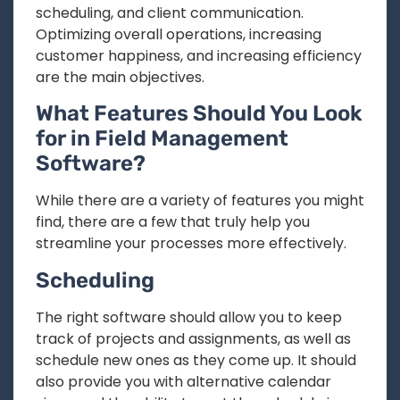
scheduling, and client communication.
Optimizing overall operations, increasing
customer happiness, and increasing efficiency
are the main objectives.
What Features Should You Look
for in Field Management
Software?
While there are a variety of features you might
find, there are a few that truly help you
streamline your processes more effectively.
Scheduling
The right software should allow you to keep
track of projects and assignments, as well as
schedule new ones as they come up. It should
also provide you with alternative calendar