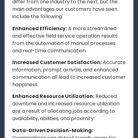
differ from one industry to the next, but the
main advantages our customers have seen
include the following:
Enhanced Efficiency:
A more streamlined
and effective field service operation results
from the automation of manual processes
and real-time communication.
Increased Customer Satisfaction:
Accurate
information, prompt arrivals, and enhanced
communication all lead to increased customer
happiness.
Enhanced Resource Utilization:
Reduced
downtime and increased resource utilization
are a result of allocating jobs according to
availability, abilities, and proximity.
Data-Driven Decision-Making:
Organizations can detect trends, areas for