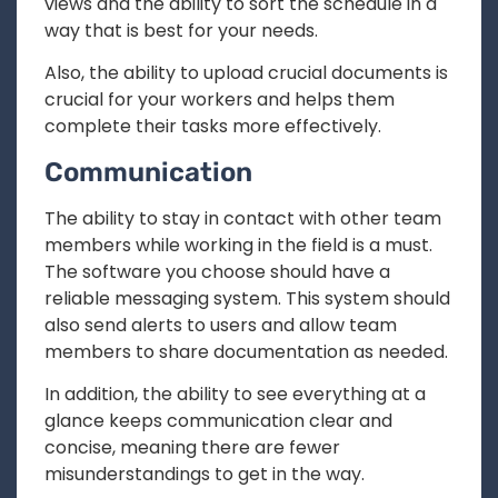
views and the ability to sort the schedule in a
way that is best for your needs.
Also, the ability to upload crucial documents is
crucial for your workers and helps them
complete their tasks more effectively.
Communication
The ability to stay in contact with other team
members while working in the field is a must.
The software you choose should have a
reliable messaging system. This system should
also send alerts to users and allow team
members to share documentation as needed.
In addition, the ability to see everything at a
glance keeps communication clear and
concise, meaning there are fewer
misunderstandings to get in the way.