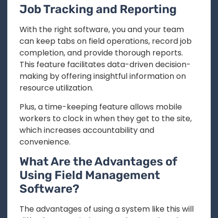
Job Tracking and Reporting
With the right software, you and your team
can keep tabs on field operations, record job
completion, and provide thorough reports.
This feature facilitates data-driven decision-
making by offering insightful information on
resource utilization.
Plus, a time-keeping feature allows mobile
workers to clock in when they get to the site,
which increases accountability and
convenience.
What Are the Advantages of
Using Field Management
Software?
The advantages of using a system like this will