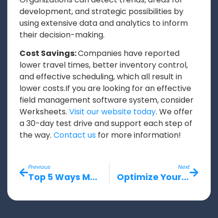
development, and strategic possibilities by
using extensive data and analytics to inform
their decision-making.
Cost Savings:
Companies have reported
lower travel times, better inventory control,
and effective scheduling, which all result in
lower costs.If you are looking for an effective
field management software system, consider
Werksheets.
Visit our website today
. We offer
a 30-day test drive and support each step of
the way.
Contact us
for more information!
Previous
Next
Top 5 Ways Mobile Field Solutions Enhance Productivity for Field Service Teams
Optimize Your Workflow Efficiency with Werksheets