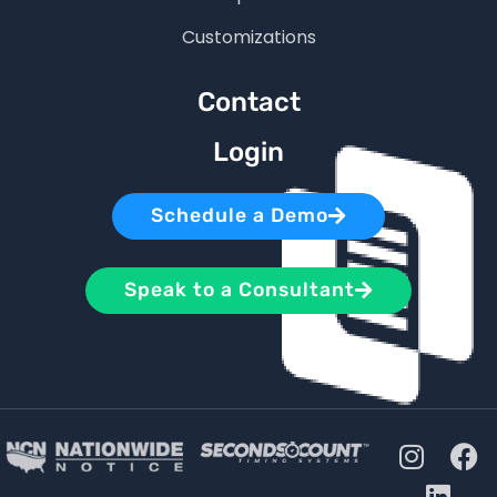
Customizations
Contact
Login
Schedule a Demo
Speak to a Consultant