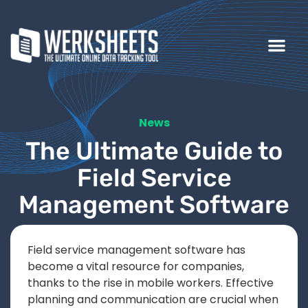
News
The Ultimate Guide to
Field Service
Management Software
Field service management software has
become a vital resource for companies,
thanks to the rise in mobile workers. Effective
planning and communication are crucial when