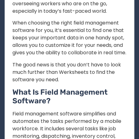
overseeing workers who are on the go,
especially in today’s fast-paced world.
When choosing the right field management
software for you, it’s essential to find one that
keeps your important data in one handy spot,
allows you to customize it for your needs, and
gives you the ability to collaborate in real time.
The good news is that you don’t have to look
much further than Werksheets to find the
software you need.
What Is Field Management
Software?
Field management software simplifies and
automates the tasks performed by a mobile
workforce. It includes several tasks like job
monitoring, dispatching, inventory control,