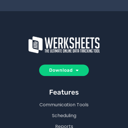
Download
Features
Communication Tools
Scheduling
Reports