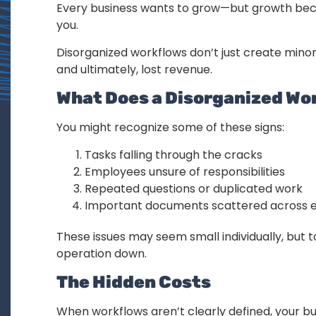
Every business wants to grow—but growth beco
you.
Disorganized workflows don’t just create mino
and ultimately, lost revenue.
What Does a Disorganized Wor
You might recognize some of these signs:
Tasks falling through the cracks
Employees unsure of responsibilities
Repeated questions or duplicated work
Important documents scattered across em
These issues may seem small individually, but t
operation down.
The Hidden Costs
When workflows aren’t clearly defined, your bu