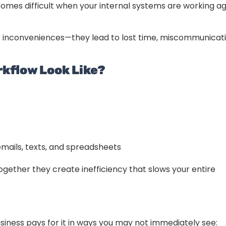
mes difficult when your internal systems are working ag
r inconveniences—they lead to lost time, miscommunicati
kflow Look Like?
ails, texts, and spreadsheets
ogether they create inefficiency that slows your entire
siness pays for it in ways you may not immediately see: