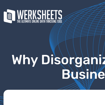
Why Disorgani
Busine