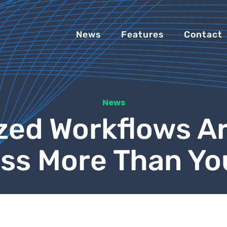
News
Features
Contact
News
zed Workflows Ar
ss More Than Yo