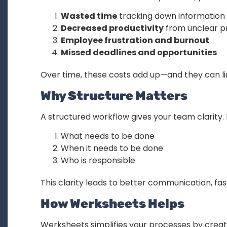
Wasted time
tracking down information
Decreased productivity
from unclear p
Employee frustration and burnout
Missed deadlines and opportunities
Over time, these costs add up—and they can limi
Why Structure Matters
A structured workflow gives your team clarity
What needs to be done
When it needs to be done
Who is responsible
This clarity leads to better communication, fas
How Werksheets Helps
Werksheets simplifies your processes by creat