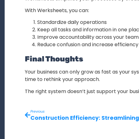
With Werksheets, you can:
Standardize daily operations
Keep all tasks and information in one pla
Improve accountability across your team
Reduce confusion and increase efficiency
Final Thoughts
Your business can only grow as fast as your sys
time to rethink your approach.
The right system doesn’t just support your busi
Previous