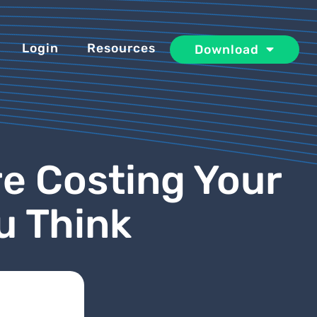
Login
Resources
Download
e Costing Your
u Think