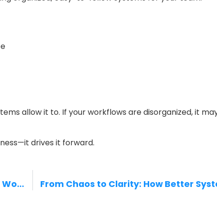
ce
tems allow it to. If your workflows are disorganized, it ma
ness—it drives it forward.
Construction Efficiency: Streamlining Workflows to Save Time and Reduce Costs