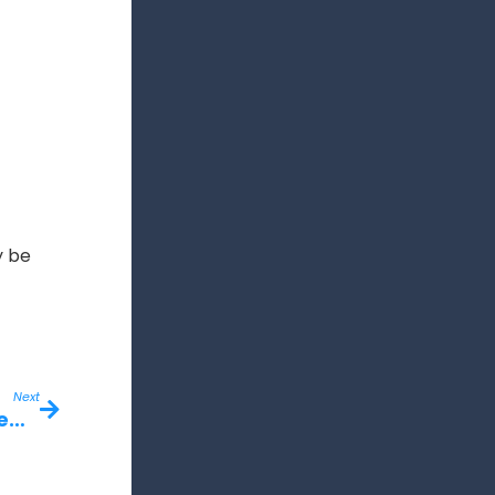
y be
Next
From Chaos to Clarity: How Better Systems Improve Team Performance