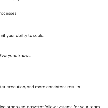
rocesses
t your ability to scale.
. Everyone knows:
ter execution, and more consistent results.
ing organized, easy-to-follow systems for your team.