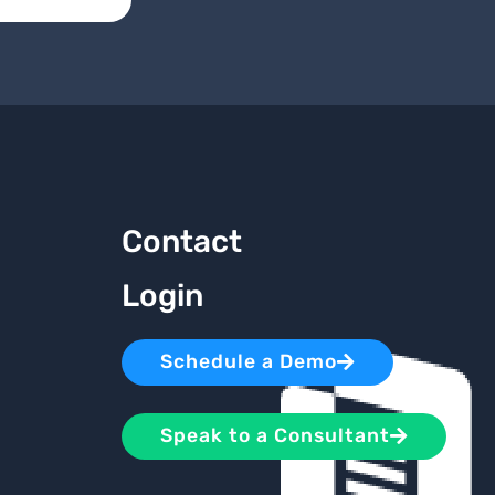
Contact
Login
Schedule a Demo
Speak to a Consultant