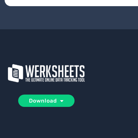
Download