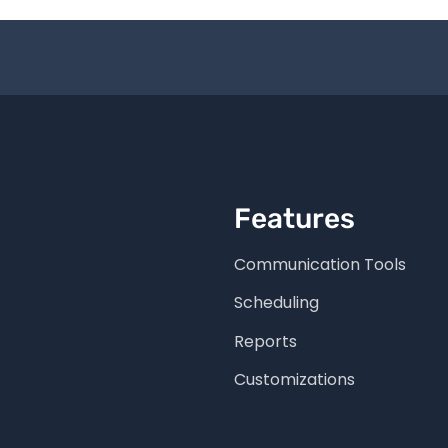
Features
Communication Tools
Scheduling
Reports
Customizations