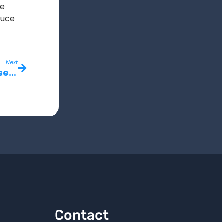
me
duce
Next
Why Real-Time Jobsite Updates Are Essential for Growing Construction Companies
Contact