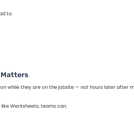
d to:
 Matters
n while they are on the jobsite — not hours later after m
 like Werksheets, teams can: