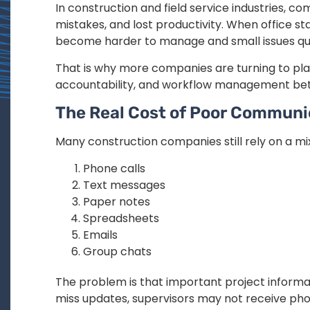
In construction and field service industries, 
mistakes, and lost productivity. When office st
become harder to manage and small issues qui
That is why more companies are turning to pl
accountability, and workflow management betw
The Real Cost of Poor Communi
Many construction companies still rely on a mix
Phone calls
Text messages
Paper notes
Spreadsheets
Emails
Group chats
The problem is that important project inform
miss updates, supervisors may not receive phot