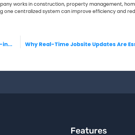
ompany works in construction, property management, ho
ing one centralized system can improve efficiency and re
Streamline Your Operations — The All-in-One Workforce Management App
Features