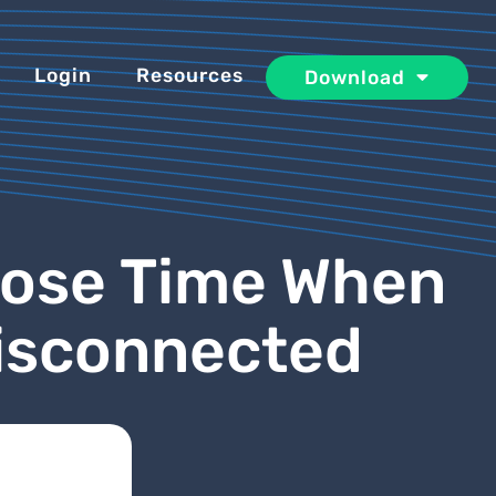
Login
Resources
Download
Lose Time When
Disconnected