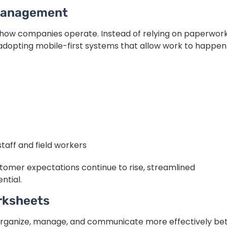
 Management
how companies operate. Instead of relying on paperwor
dopting mobile-first systems that allow work to happen
aff and field workers
omer expectations continue to rise, streamlined
ntial.
rksheets
organize, manage, and communicate more effectively b