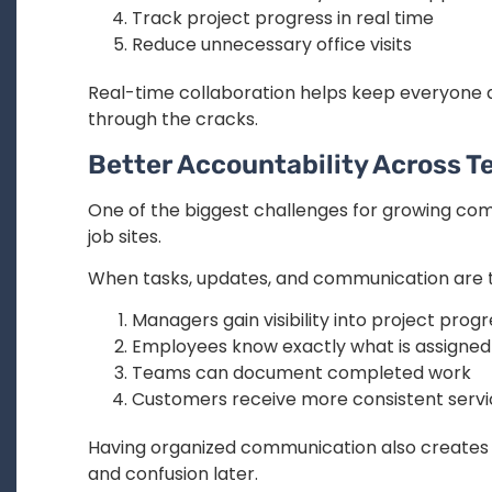
Track project progress in real time
Reduce unnecessary office visits
Real-time collaboration helps keep everyone al
through the cracks.
Better Accountability Across 
One of the biggest challenges for growing com
job sites.
When tasks, updates, and communication are t
Managers gain visibility into project prog
Employees know exactly what is assigned
Teams can document completed work
Customers receive more consistent serv
Having organized communication also creates a
and confusion later.