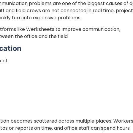
communication problems are one of the biggest causes of d
aff and field crews are not connected in real time, projec
ckly turn into expensive problems.
atforms like Werksheets to improve communication,
een the office and the field.
cation
 of:
ation becomes scattered across multiple places. Worker
os or reports on time, and office staff can spend hours