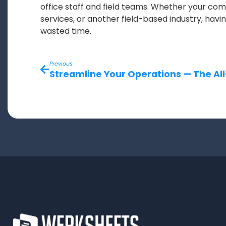
office staff and field teams. Whether your c
services, or another field-based industry, hav
wasted time.
Previous