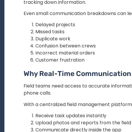
tracking down information.
Even small communication breakdowns can lea
Delayed projects
Missed tasks
Duplicate work
Confusion between crews
Incorrect material orders
Customer frustration
Why Real-Time Communication
Field teams need access to accurate informatio
phone calls.
With a centralized field management platform
Receive task updates instantly
Upload photos and reports from the field
Communicate directly inside the app