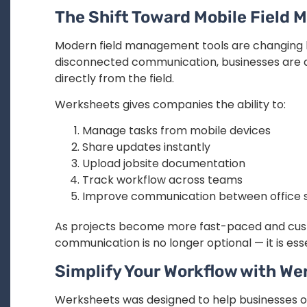
The Shift Toward Mobile Field
Modern field management tools are changing 
disconnected communication, businesses are a
directly from the field.
Werksheets gives companies the ability to:
Manage tasks from mobile devices
Share updates instantly
Upload jobsite documentation
Track workflow across teams
Improve communication between office st
As projects become more fast-paced and cust
communication is no longer optional — it is esse
Simplify Your Workflow with We
Werksheets was designed to help businesses 