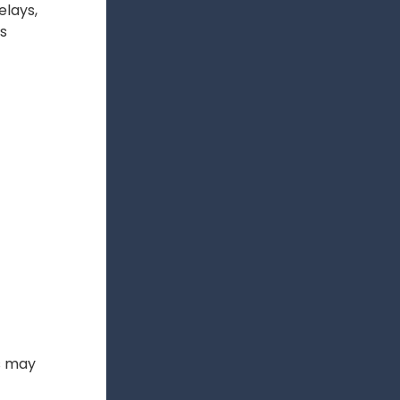
elays,
ts
s may