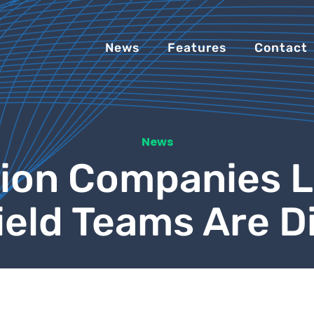
News
Features
Contact
News
ion Companies 
Field Teams Are 