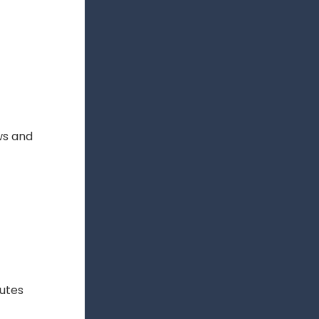
ws and
putes