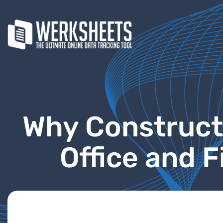
Why Construct
Office and 