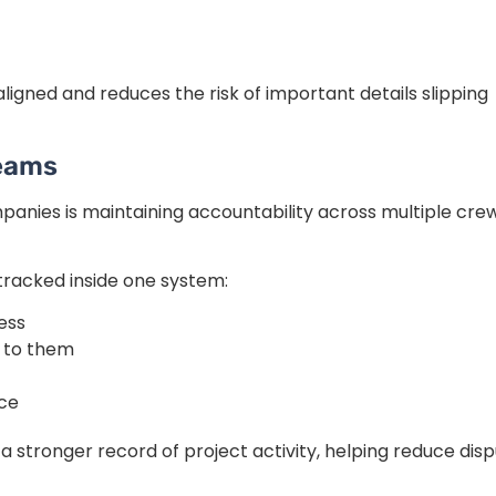
igned and reduces the risk of important details slipping
Teams
panies is maintaining accountability across multiple cre
racked inside one system:
ress
 to them
ice
 stronger record of project activity, helping reduce dis