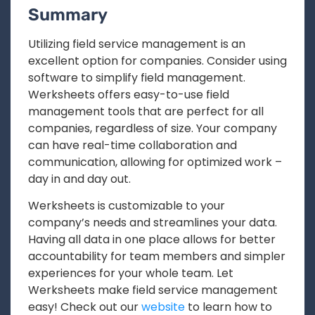
Summary
Utilizing field service management is an
excellent option for companies. Consider using
software to simplify field management.
Werksheets offers easy-to-use field
management tools that are perfect for all
companies, regardless of size. Your company
can have real-time collaboration and
communication, allowing for optimized work –
day in and day out.
Werksheets is customizable to your
company’s needs and streamlines your data.
Having all data in one place allows for better
accountability for team members and simpler
experiences for your whole team. Let
Werksheets make field service management
easy! Check out our
website
to learn how to