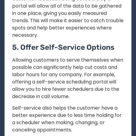
portal will allow all of the data to be gathered
in one place, giving you easily measured
trends. This will make it easier to catch trouble
spots and help better experiences where
necessary.
5. Offer Self-Service Options
Allowing customers to serve themselves when
possible can significantly help cut costs and
labor hours for any company. For example,
offering a self-service scheduling portal will
allow you to hire fewer schedulers due to the
decrease in call volume.
Self-service also helps the customer have a
better experience due to less time holding for
a scheduler when making, changing, or
canceling appointments.