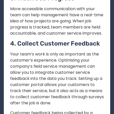
More accessible communication with your
team can help management have a real-time
idea of how projects are going. When job
progress is tracked, team members are held
accountable, and customer service improves.
4. Collect Customer Feedback
Your team’s work is only as important as the
customer’s experience. Optimizing your
company’s field service management can
allow you to integrate customer service
feedback into the data you track. Setting up a
customer portal allows your customers to
track their service, but it also acts as a means
to collect customer feedback through surveys
after the job is done.
Customer feedback being collected by a