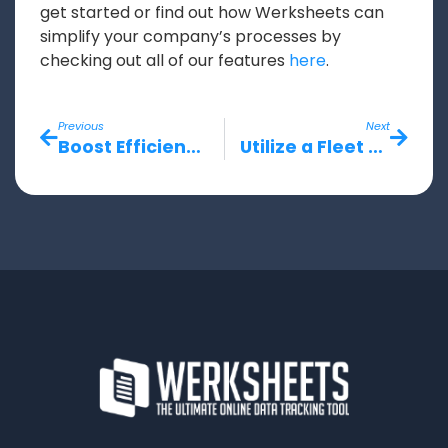
get started or find out how Werksheets can
simplify your company’s processes by
checking out all of our features
here
.
Previous
Next
Boost Efficiency with a Workforce Management Software
Utilize a Fleet Management Software to Improve Your Workflow Capabilities