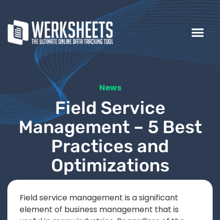
News
Field Service
Management – 5 Best
Practices and
Optimizations
Field service management is a significant
element of business management that is