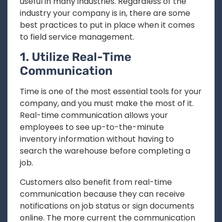
useful in many industries. Regardless of the
industry your company is in, there are some
best practices to put in place when it comes
to field service management.
1. Utilize Real-Time
Communication
Time is one of the most essential tools for your
company, and you must make the most of it.
Real-time communication allows your
employees to see up-to-the-minute
inventory information without having to
search the warehouse before completing a
job.
Customers also benefit from real-time
communication because they can receive
notifications on job status or sign documents
online. The more current the communication