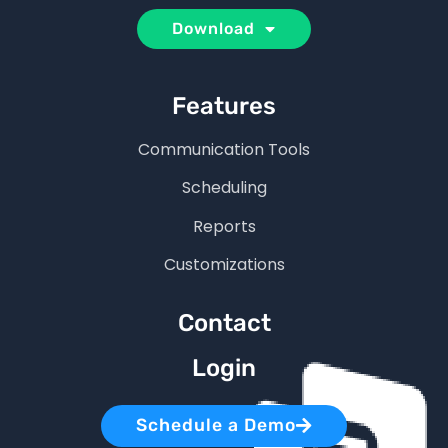
Download
Features
Communication Tools
Scheduling
Reports
Customizations
Contact
Login
Schedule a Demo