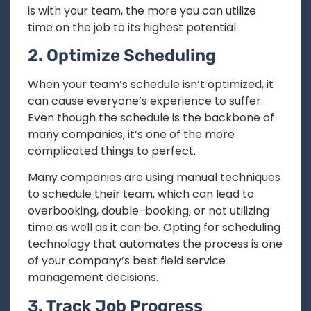
is with your team, the more you can utilize
time on the job to its highest potential.
2. Optimize Scheduling
When your team’s schedule isn’t optimized, it
can cause everyone’s experience to suffer.
Even though the schedule is the backbone of
many companies, it’s one of the more
complicated things to perfect.
Many companies are using manual techniques
to schedule their team, which can lead to
overbooking, double-booking, or not utilizing
time as well as it can be. Opting for scheduling
technology that automates the process is one
of your company’s best field service
management decisions.
3. Track Job Progress