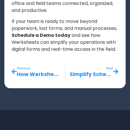
office and field teams connected, organized,
and productive.
If your team is ready to move beyond
paperwork, lost forms, and manual processes,
Schedule a Demo today
and see how
Werksheets can simplify your operations with
digital forms and real-time access in the field.
Previous
Next
How Werksheets Improves Communication Between Field Teams, Office Staff, and Contractors
Simplify Scheduling and Job Site Tracking with Werksheets