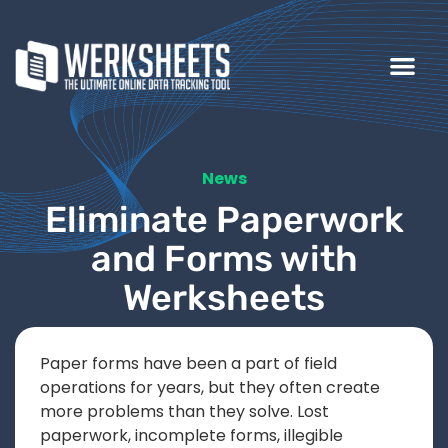
News
Eliminate Paperwork
and Forms with
Werksheets
Paper forms have been a part of field
operations for years, but they often create
more problems than they solve. Lost
paperwork, incomplete forms, illegible