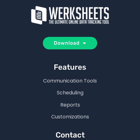
Download
Features
Communication Tools
Scheduling
Reports
Customizations
Contact