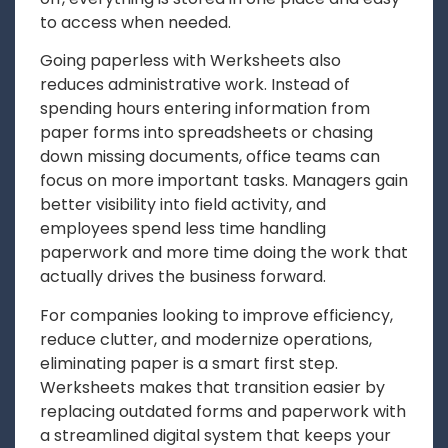
to access when needed.
Going paperless with Werksheets also
reduces administrative work. Instead of
spending hours entering information from
paper forms into spreadsheets or chasing
down missing documents, office teams can
focus on more important tasks. Managers gain
better visibility into field activity, and
employees spend less time handling
paperwork and more time doing the work that
actually drives the business forward.
For companies looking to improve efficiency,
reduce clutter, and modernize operations,
eliminating paper is a smart first step.
Werksheets makes that transition easier by
replacing outdated forms and paperwork with
a streamlined digital system that keeps your