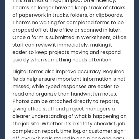
This shift has a major impact on efficiency.
Teams no longer have to keep track of stacks
of paperwork in trucks, folders, or clipboards.
There’s no waiting for completed forms to be
dropped off at the office or scanned in later.
Once a form is submitted in Werksheets, office
staff can review it immediately, making it
easier to keep projects moving and respond
quickly when something needs attention.
Digital forms also improve accuracy. Required
fields help ensure important information is not
missed, while typed responses are easier to
read and organize than handwritten notes.
Photos can be attached directly to reports,
giving office staff and project managers a
clearer understanding of what is happening on
the job site. Whether it’s a safety checklist, job
completion report, time log, or customer sign-
off, everything is stored in one place and easy