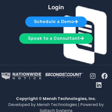
Login
Schedule a Demo
Speak to a Consultant
Copyright © Mensh Technologies, Inc.
Developed by Mensh Technologies | Powered by
Saltech Systems