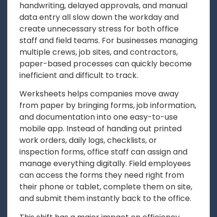
handwriting, delayed approvals, and manual
data entry all slow down the workday and
create unnecessary stress for both office
staff and field teams. For businesses managing
multiple crews, job sites, and contractors,
paper-based processes can quickly become
inefficient and difficult to track.
Werksheets helps companies move away
from paper by bringing forms, job information,
and documentation into one easy-to-use
mobile app. Instead of handing out printed
work orders, daily logs, checklists, or
inspection forms, office staff can assign and
manage everything digitally. Field employees
can access the forms they need right from
their phone or tablet, complete them on site,
and submit them instantly back to the office.